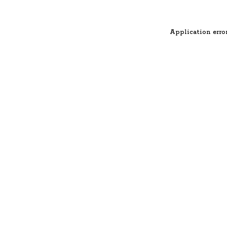
Application error