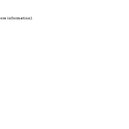
more information).