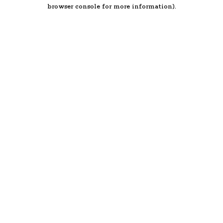
browser console for more information).